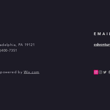
EMAI
edventur
adelphia, PA 19121
5)400-7351
y powered by
Wix.com