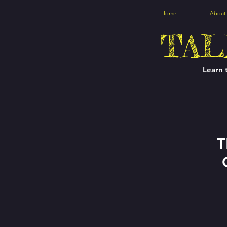
Home
About
TAL
Learn 
T