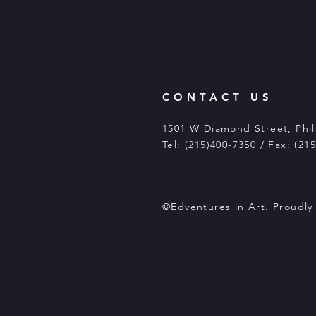
CONTACT US
1501 W Diamond Street, Phil
Tel: (215)400-7350 / Fax: (21
©Edventures in Art. Proudl