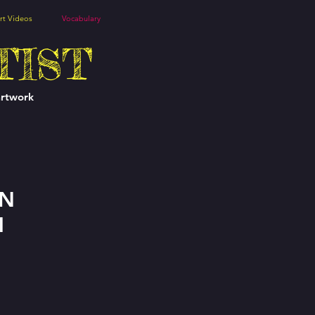
rt Videos
Vocabulary
TIST
artwork
ON
1