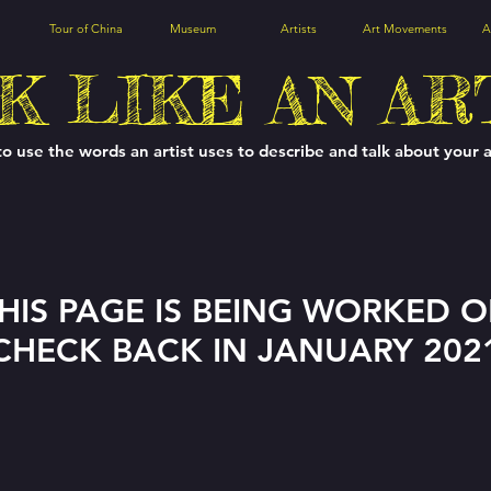
Tour of China
Museum
Artists
Art Movements
A
K LIKE AN AR
to use the words an artist uses to describe and talk about your 
HIS PAGE IS BEING WORKED 
CHECK BACK IN JANUARY 202