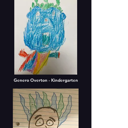
Genero Overton - Kindergarten