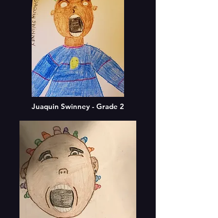
Juaquin Swinney - Grade 2