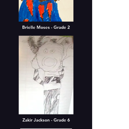
Brielle Moses - Grade 2
Zakir Jackson - Grade 6