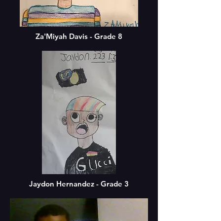
Za'Miyah Davis - Grade 8
Jaydon Hernandez - Grade 3