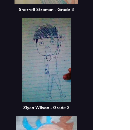
Sherrell Stroman - Grade 3
Ziyan Wilson - Grade 3