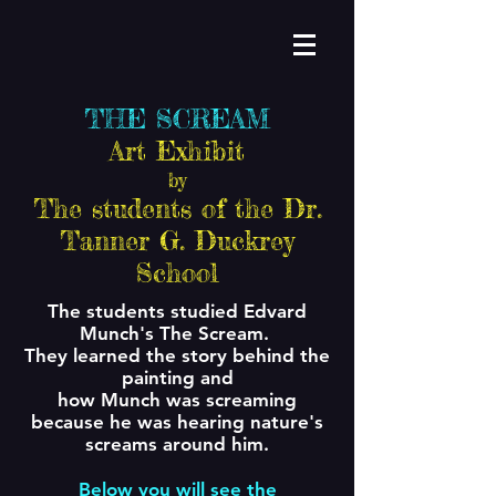
THE SCREAM
Art Exhibit
by
The students of the Dr.
Tanner G. Duckrey
School
The students studied Edvard
Munch's The Scream.
They learned the story behind the
painting and
how Munch was screaming
because he was hearing nature's
screams around him.
Below you will see the