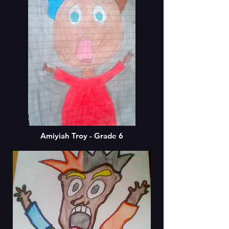
Amiyiah Troy - Grade 6