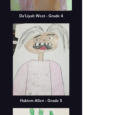
Da'Liyah West - Grade 4
Hakiem Allen - Grade 5