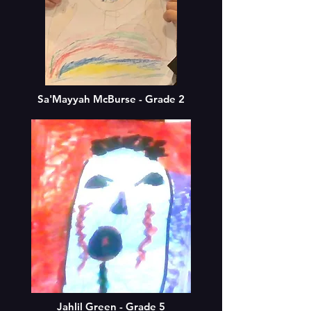
Sa'Mayyah McBurse - Grade 2
Jahlil Green - Grade 5