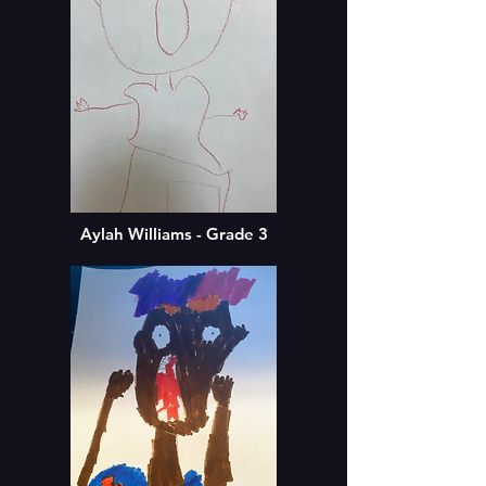
Aylah Williams - Grade 3