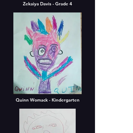
Zekaiya Davis - Grade 4
Quinn Womack - Kindergarten