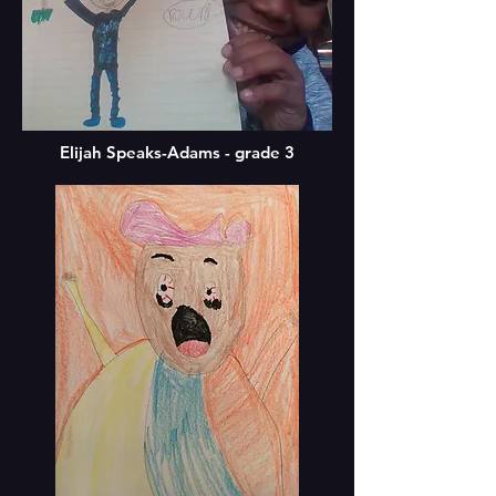
Elijah Speaks-Adams - grade 3