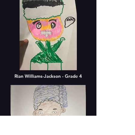
Rian Williams-Jackson - Grade 4