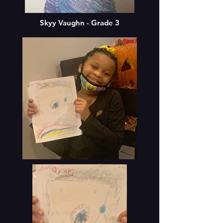
Skyy Vaughn - Grade 3