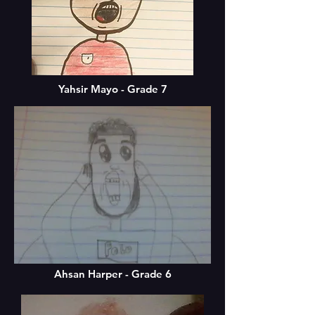
Yahsir Mayo - Grade 7
Ahsan Harper - Grade 6