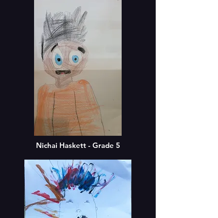
Nichai Haskett - Grade 5