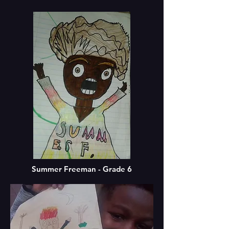
Summer Freeman - Grade 6