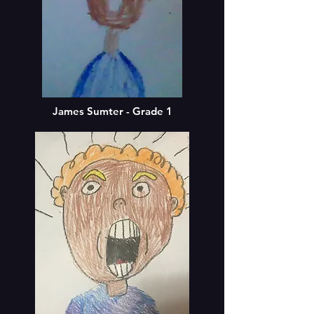
James Sumter - Grade 1