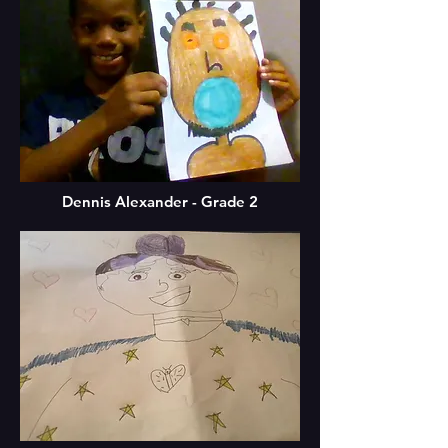
Dennis Alexander - Grade 2