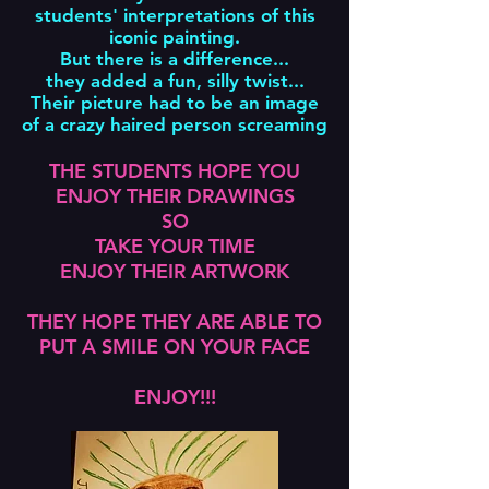
students' interpretations of this
iconic painting.
But there is a difference...
they added a fun, silly twist...
Their picture had to be an image
of a crazy haired person screaming
THE STUDENTS HOPE YOU
ENJOY THEIR DRAWINGS
SO
TAKE YOUR TIME
ENJOY THEIR ARTWORK
THEY HOPE THEY ARE ABLE TO
PUT A SMILE ON YOUR FACE
ENJOY!!!