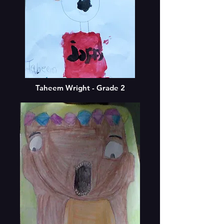
Taheem Wright - Grade 2