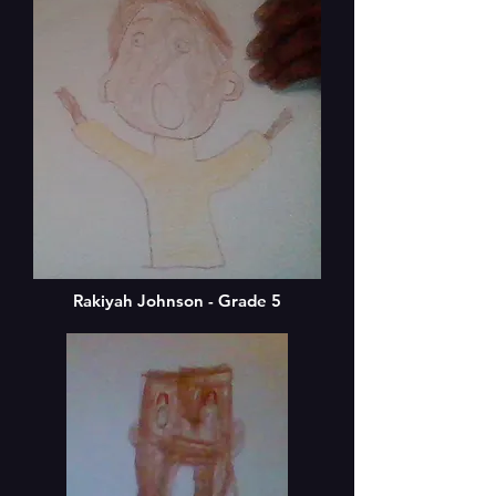
Rakiyah Johnson - Grade 5