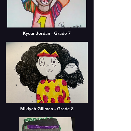
Kyear Jordan - Grade 7
Mikiyah Gillman - Grade 8