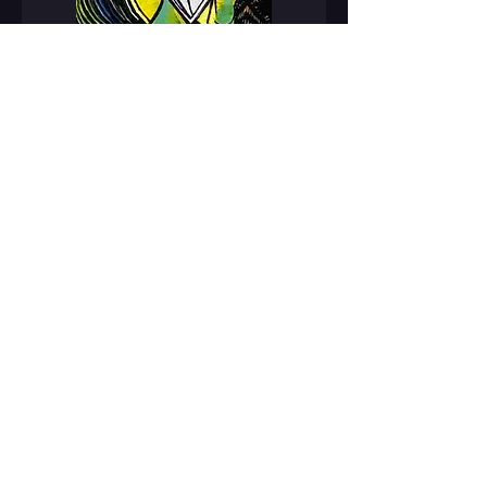
Today, Pablo Picasso is considered
on of the greatest artists of the
20th century. Many people
consider him to be one of the
greatest in all of art history. He
painted in a number of different
styles and created many unique
contributions to the world of art.
Over the course of his career,
Picasso created 20,000 paintings,
drawings, prints, sculptures, and
photographs. His paintings have
been sold for over $100 million
dollars.
Pablo Picasso's legacy however