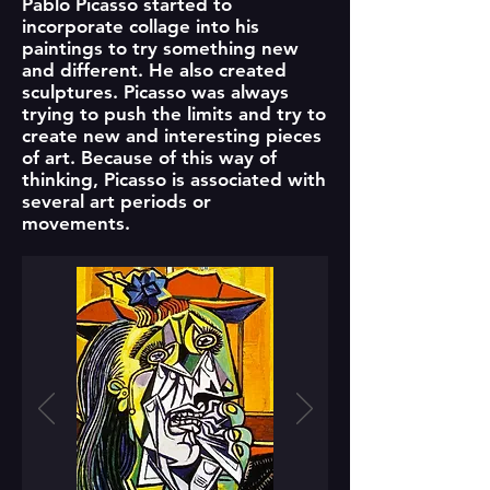
Pablo Picasso started to
incorporate collage into his
paintings to try something new
and different. He also created
sculptures. Picasso was always
trying to push the limits and try to
create new and interesting pieces
of art. Because of this way of
thinking, Picasso is associated with
several art periods or
movements.