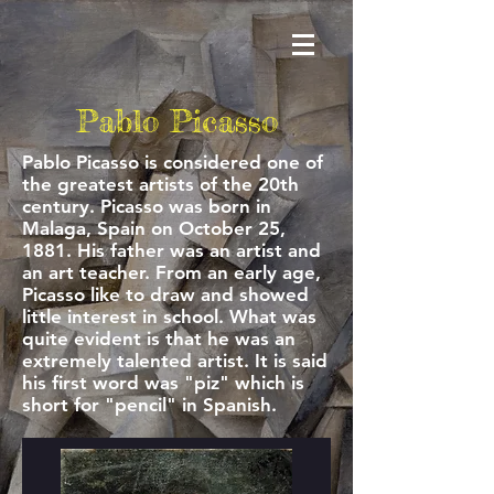
Pablo Picasso
Pablo Picasso is considered one of
the greatest artists of the 20th
century. Picasso was born in
Malaga, Spain on October 25,
1881. His father was an artist and
an art teacher. From an early age,
Picasso like to draw and showed
little interest in school. What was
quite evident is that he was an
extremely talented artist. It is said
his first word was "piz" which is
short for "pencil" in Spanish.