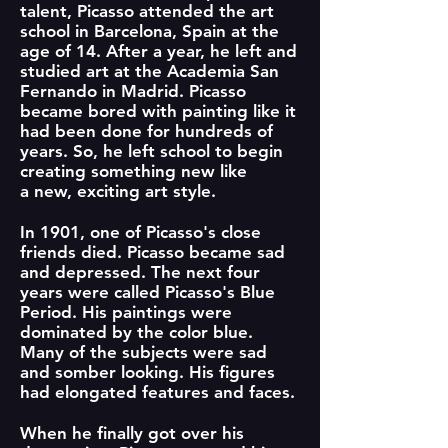
talent, Picasso attended the art
school in Barcelona, Spain at the
age of 14. After a year, he left and
studied art at the Academia San
Fernando in Madrid. Picasso
became bored with painting like it
had been done for hundreds of
years. So, he left school to begin
creating something new like
a new, exciting art style.
In 1901, one of Picasso's close
friends died. Picasso became sad
and depressed. The next four
years were called Picasso's Blue
Period. His paintings were
dominated by the color blue.
Many of the subjects were sad
and somber looking. His figures
had elongated features and faces.
When he finally got over his