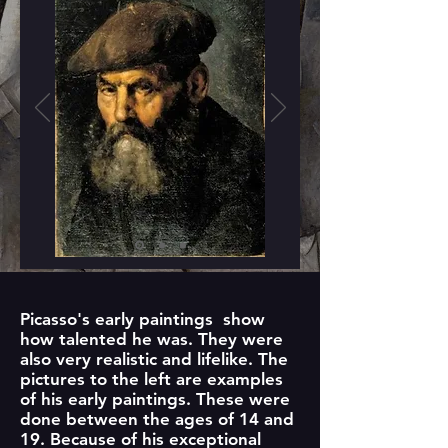
Picasso's early paintings show
how talented he was. They were
also very realistic and lifelike. The
pictures to the left are examples
of his early paintings. These were
done between the ages of 14 and
19. Because of his exceptional