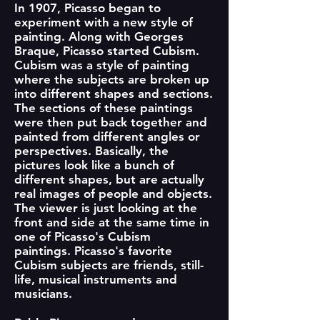
In 1907, Picasso began to
experiment with a new style of
painting. Along with Georges
Braque, Picasso started Cubism.
Cubism was a style of painting
where the subjects are broken up
into different shapes and sections.
The sections of these paintings
were then put back together and
painted from different angles or
perspectives. Basically, the
pictures look like a bunch of
different shapes, but are actually
real images of people and objects.
The viewer is just looking at the
front and side at the same time in
one of Picasso's Cubism
paintings. Picasso's favorite
Cubism subjects are friends, still-
life, musical instruments and
musicians.