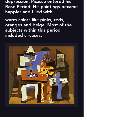
depression, Picasso entered his
Rose Period. His paintings became
happier and filled with
warm colors like pinks, reds,
oranges and beige. Most of the
subjects within this period
included circuses.