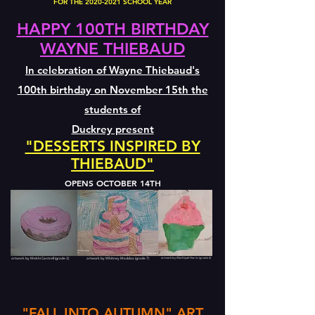
FOR THE
2020-2021
SCHOOL YEAR
HAPPY 100TH BIRTHDAY
WAYNE THIEBAUD
In celebration of Wayne Thiebaud's
100th birthday on November 15th the
students of
Duckrey present
"DESSERTS INSPIRED BY
THIEBAUD"
OPENS OCTOBER 14TH
artwork by Mekhi Cantrell (grade 3)
artwork by Whitney Maddox (grade 7)
artwork by Dha'Kiyah Harris (grade 4)
"FALL INTO AUTUMN" ART