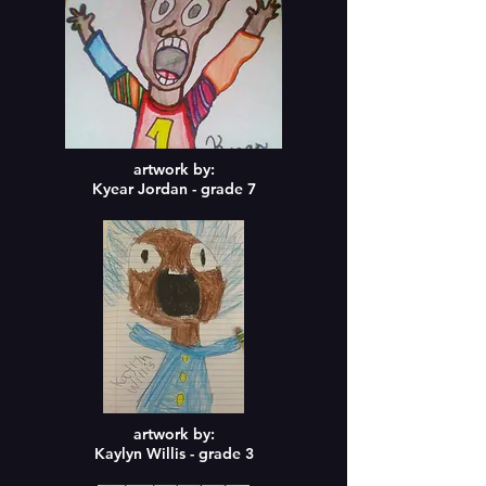
artwork by:
Kyear Jordan - grade 7
artwork by:
Kaylyn Willis - grade 3