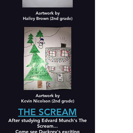
Aartwork by
Hailey Brown (2nd grade)
Aartwork by
Kevin Nicolson (2nd grade)
THE SCREAM
After studying Edvard Munch's The
Scream...
Come see Duckrey's exciting