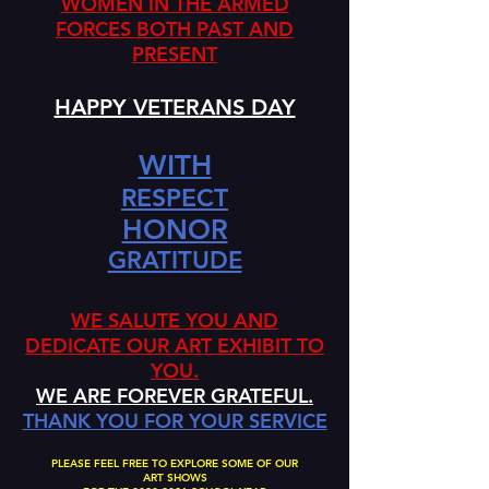
WOMEN IN THE ARMED
FORCES BOTH PAST AND
PRESENT
HAPPY VETERANS DAY
WITH
RESPECT
HONOR
GRATITUDE
WE SALUTE YOU AND
DEDICATE OUR ART EXHIBIT TO
YOU.
WE ARE FOREVER GRATEFUL.
THANK YOU FOR YOUR SERVICE
PLEASE FEEL FREE TO EXPLORE SOME OF OUR
ART SHOWS