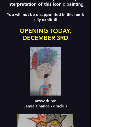
interpretation of this iconic painting
You will not be disappointed in this fun &
silly exhibit!!
OPENING TODAY,
DECEMBER 3RD
artwork by:
Jamie Chance - grade 7