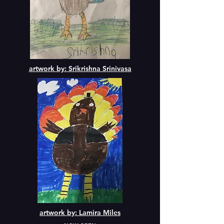
artwork by: Srikrishna Srinivasa
artwork by: Lamira Miles