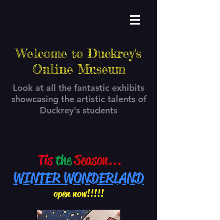
Welcome to Duckrey's
Online Museum
Look at all the fantastic exhibits
showcasing the artistic talents of
Duckrey's students
'
Tis
the
Season...
WINTER WONDERLAND
open now!!!!!