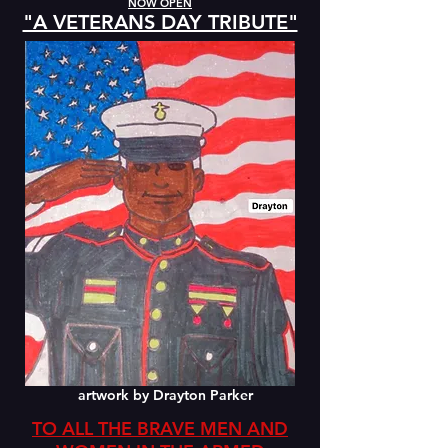
NOW OPEN
"A VETERANS DAY TRIBUTE"
artwork by Drayton Parker
TO ALL THE BRAVE MEN AND