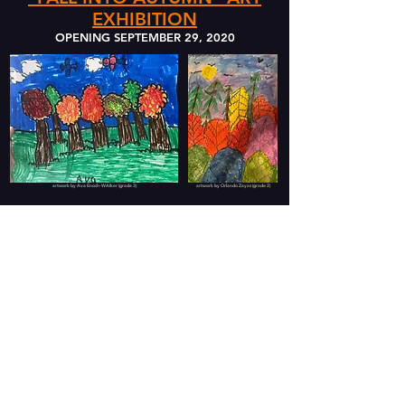
EXHIBITION
OPENING SEPTEMBER 29, 2020
artwork by Ava Enoch-WAlker (grade 3)
artwork by Orlando Zayas (grade 2)
SPRING 2020 SHOWS THAT REMAIN OPEN...
OUR FEATURED EXHIBIT
opening May 25th:
THE SILLY SIDE OF
STUDENTS
An Exhibit in Portrait Photography