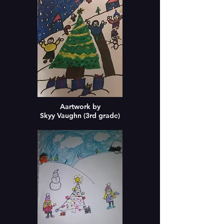
Aartwork by
Skyy Vaughn (3rd grade)