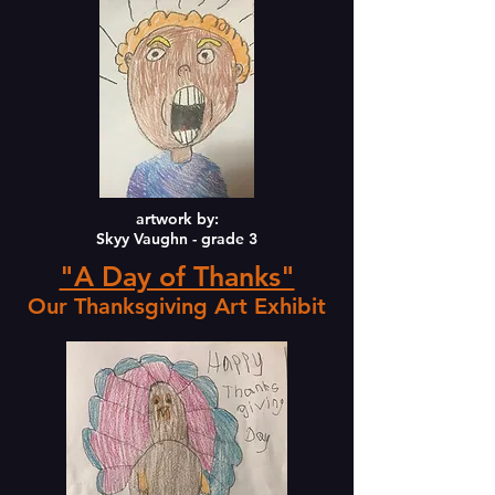
artwork by:
Skyy Vaughn - grade 3
"A Day of Thanks"
Our Thanksgiving Art Exhibit