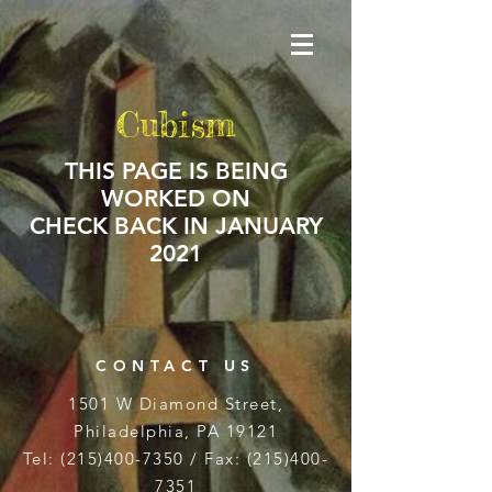
Cubism
THIS PAGE IS BEING
WORKED ON
CHECK BACK IN JANUARY
2021
CONTACT US
1501 W Diamond Street,
Philadelphia, PA 19121
Tel:
(215)400-7350
/ Fax:
(215)400-
7351